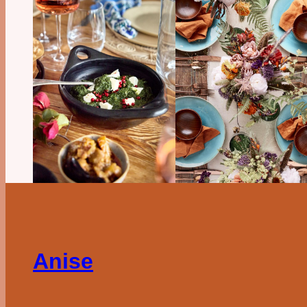
Anise