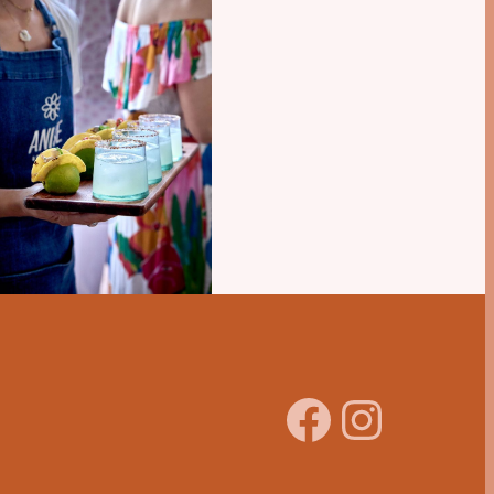
Facebook
Instagram