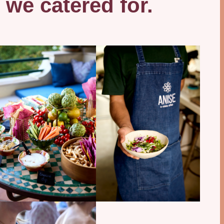
 we catered for.