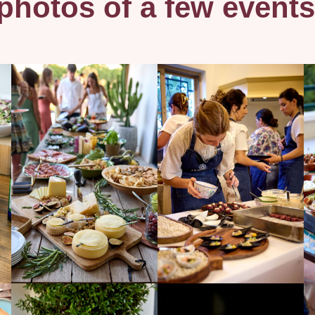
hotos of a few events