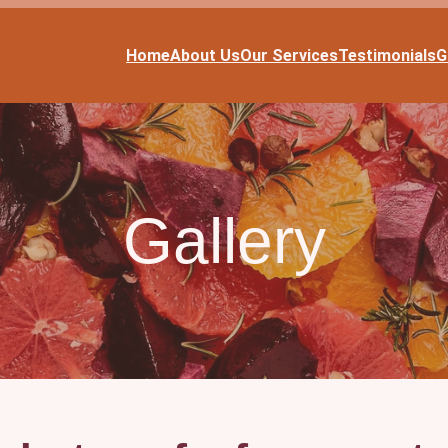
Home
About Us
Our Services
Testimonials
G
Gallery