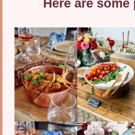
Here are some p