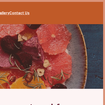
allery
Contact Us