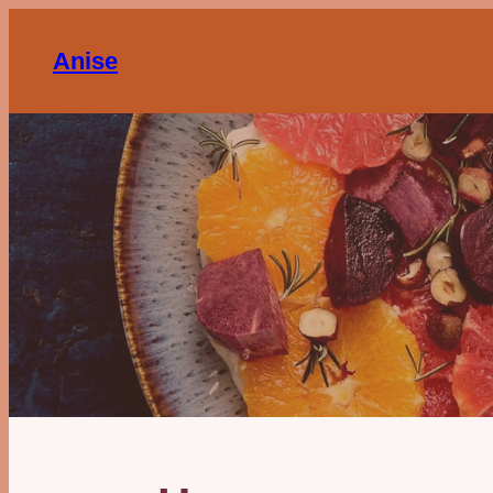
Anise